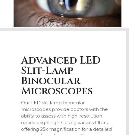
Advanced LED
Slit-Lamp
Binocular
Microscopes
Our LED slit-lamp binocular
microscopes provide doctors with the
ability to assess with high-resolution
optics bright lights using various filters,
offering 25x magnification for a detailed