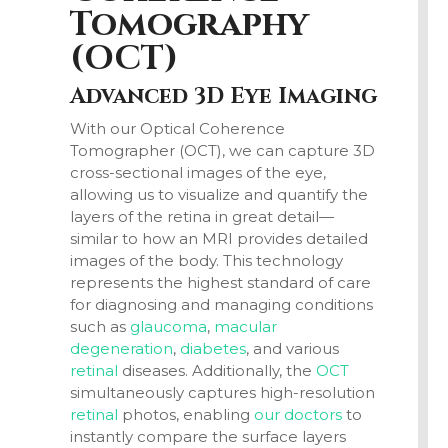
Tomography
(
OCT
)
Advanced 3D Eye Imaging
With our Optical Coherence
Tomographer
(OCT)
, we can capture 3D
cross-sectional images of the eye,
allowing us to visualize and quantify the
layers of the retina in great detail—
similar to how an MRI provides detailed
images of the body. This technology
represents the highest standard of care
for diagnosing and managing conditions
such as
glaucoma
,
macular
degeneration
,
diabetes
, and various
retinal
diseases. Additionally, the
OCT
simultaneously captures high-resolution
retinal
photos, enabling
our doctors
to
instantly compare the surface layers