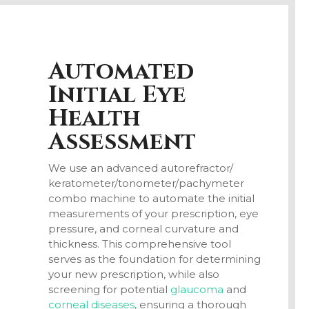
Automated
Initial Eye
Health
Assessment
We use an advanced autorefractor/
keratometer/
tonometer/
pachymeter
combo machine to automate the initial
measurements of your prescription, eye
pressure, and corneal curvature and
thickness. This comprehensive tool
serves as the foundation for determining
your new prescription, while also
screening for potential
glaucoma
and
corneal diseases
, ensuring a thorough