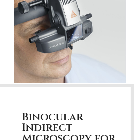
Binocular
Indirect
Microscopy for