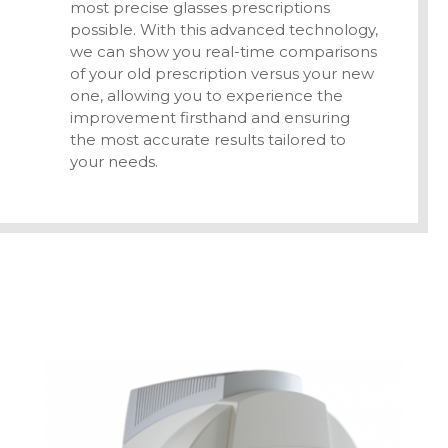
most precise glasses prescriptions
possible. With this advanced technology,
we can show you real-time comparisons
of your old prescription versus your new
one, allowing you to experience the
improvement firsthand and ensuring
the most accurate results tailored to
your needs.