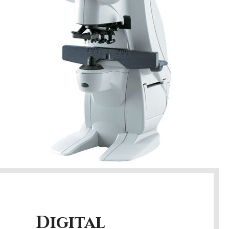
Digital