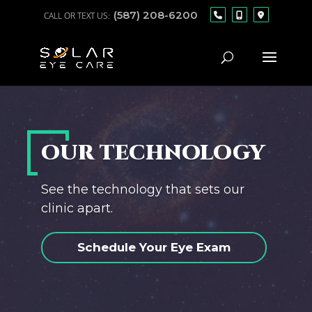
(587) 208-6200
OUR TECHNOLOGY
See the technology that sets our
clinic apart.
Schedule Your Eye Exam