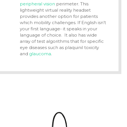
peripheral vision
perimeter. This
lightweight
virtual reality headset
provides another option for patients
which mobility challenges. If English isn’t
your first language- it speaks in your
language of choice. It also has wide
array of test algorithms that for specific
eye diseases such as plaquinil toxicity
and
glaucoma
.