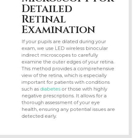
Detailed
Retinal
Examination
If your pupils are dilated during your
exam, we use LED wireless binocular
indirect microscopes to carefully
examine the outer edges of your retina.
This method provides a comprehensive
view of the retina, which is especially
important for patients with conditions
such as
diabetes
or those with highly
negative prescriptions. It allows for a
thorough assessment of your eye
health, ensuring any potential issues are
detected early.