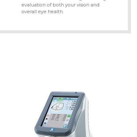
evaluation of both your vision and
overall eye health.