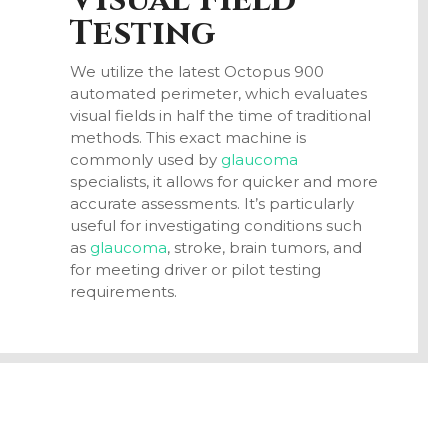
Visual Field
Testing
We utilize the latest Octopus 900
automated perimeter, which evaluates
visual fields in half the time of traditional
methods. This exact machine is
commonly used by
glaucoma
specialists, it allows for quicker and more
accurate assessments. It’s particularly
useful for investigating conditions such
as
glaucoma
, stroke, brain tumors, and
for meeting driver or pilot testing
requirements.