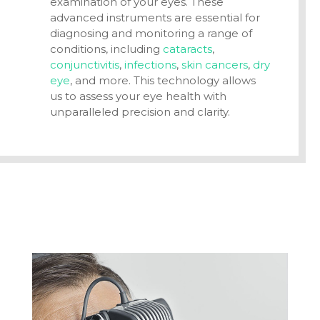
examination of your eyes. These
advanced instruments are essential for
diagnosing and monitoring a range of
conditions, including
cataracts
,
conjunctivitis
,
infections
,
skin cancers
,
dry
eye
, and more. This technology allows
us to assess your eye health with
unparalleled precision and clarity.