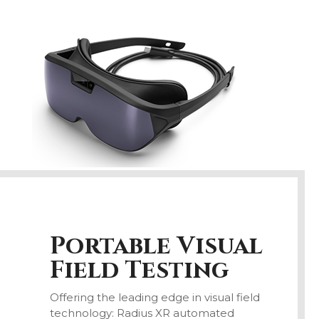
Portable
Visual
Field
Testing
Offering the leading edge in visual field
technology: Radius XR automated