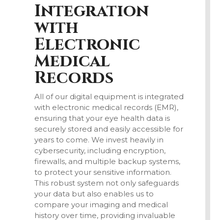
Integration
with
Electronic
Medical
Records
All of our digital equipment is integrated
with electronic medical records (EMR),
ensuring that your eye health data is
securely stored and easily accessible for
years to come. We invest heavily in
cybersecurity, including encryption,
firewalls, and multiple backup systems,
to protect your sensitive information.
This robust system not only safeguards
your data but also enables us to
compare your imaging and medical
history over time, providing invaluable