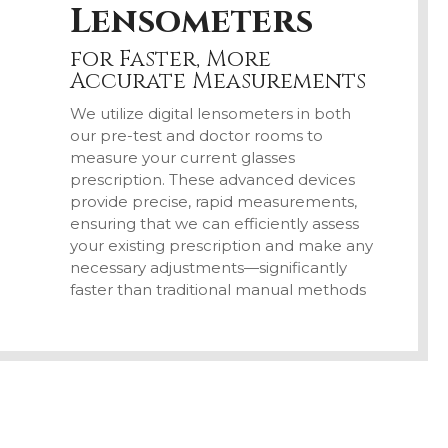
Lensometers
for Faster, More
Accurate Measurements
We utilize digital lensometers in both
our pre-test and doctor rooms to
measure your current glasses
prescription. These advanced devices
provide precise, rapid measurements,
ensuring that we can efficiently assess
your existing prescription and make any
necessary adjustments—significantly
faster than traditional manual methods