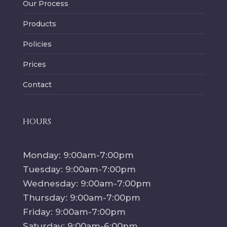
Our Process
Products
Policies
Prices
Contact
HOURS
Monday: 9:00am-7:00pm
Tuesday: 9:00am-7:00pm
Wednesday: 9:00am-7:00pm
Thursday: 9:00am-7:00pm
Friday: 9:00am-7:00pm
Saturday: 9:00am-6:00pm