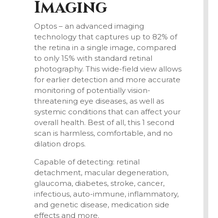
Imaging
Optos
– an advanced imaging
technology that captures up to 82% of
the retina in a single image, compared
to only 15% with standard retinal
photography. This wide-field view allows
for earlier detection and more accurate
monitoring of potentially vision-
threatening eye diseases, as well as
systemic conditions that can affect your
overall health. Best of all, this 1 second
scan
is harmless, comfortable, and no
dilation drops.
Capable of detecting:
retinal
detachment, macular degeneration,
glaucoma, diabetes
, stroke, cancer,
infectious, auto-immune, inflammatory,
and genetic disease, medication side
effects and more.