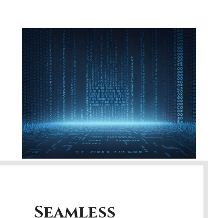
Seamless