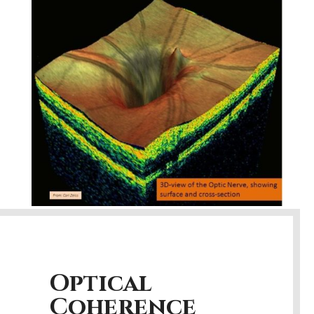
Optical
Coherence