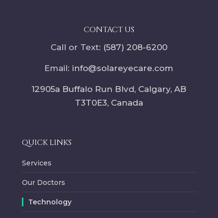
CONTACT US
Call or Text:
(587) 208-6200
Email:
info@solareyecare.com
12905a Buffalo Run Blvd, Calgary,
AB
T3T0E3
, Canada
QUICK LINKS
Services
Our Doctors
Technology