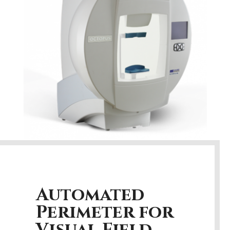
Automated
Perimeter for