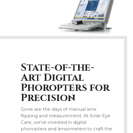
State-of-the-
Art Digital
Phoropters for
Precision
Gone are the days of manual lens
flipping and measurement. At Solar Eye
Care, we’ve invested in digital
phoropters and lensometers to craft the