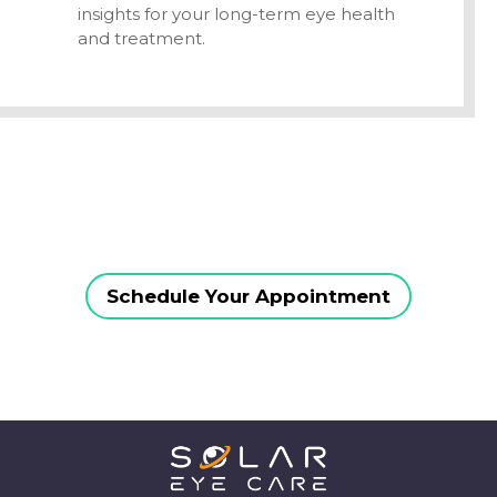
insights for your long-term eye health
and treatment.
Schedule Your Appointment