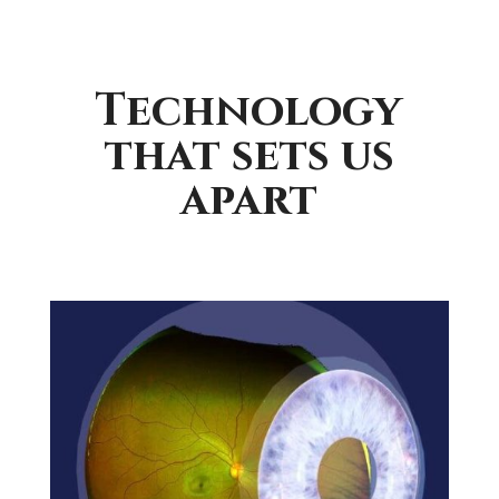
Technology
that sets us
apart