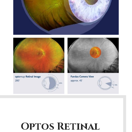
Optos Retinal