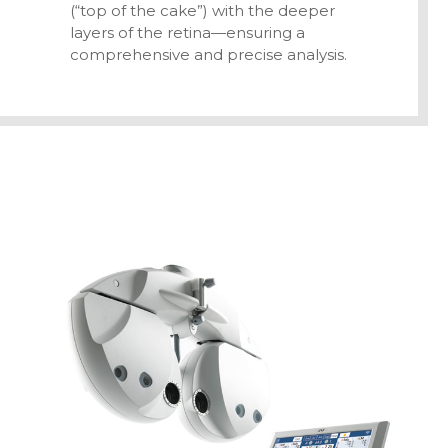
(“top of the cake”) with the deeper
layers of the retina—ensuring a
comprehensive and precise analysis.